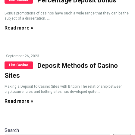
Percentage Deposit Bonus
Bonus promotions of casinos have such a wide range that they can be the
subject of a dissertation. ...
Read more »
September 26, 2023
Deposit Methods of Casino
List Casino
Sites
Making a Deposit to Casino Sites with Bitcoin The relationship between
cryptocurrencies and betting sites has developed quite ...
Read more »
Search