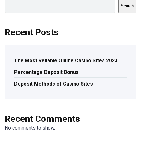
Search
Recent Posts
The Most Reliable Online Casino Sites 2023
Percentage Deposit Bonus
Deposit Methods of Casino Sites
Recent Comments
No comments to show.