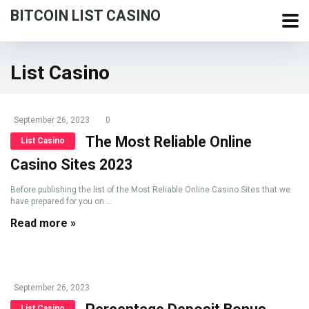
BITCOIN LIST CASINO
List Casino
September 26, 2023
0
The Most Reliable Online
List Casino
Casino Sites 2023
Before publishing the list of the Most Reliable Online Casino Sites that we
have prepared for you on ...
Read more »
September 26, 2023
List Casino